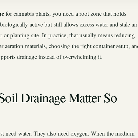
ge
for cannabis plants, you need a root zone that holds
iologically active but still allows excess water and stale air
 or planting site. In practice, that usually means reducing
r aeration materials, choosing the right container setup, an
upports drainage instead of overwhelming it.
oil Drainage Matter So
ust need water. They also need oxygen. When the medium