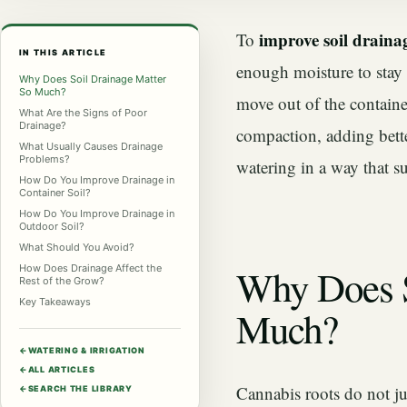
improve soil draina
To
IN THIS ARTICLE
enough moisture to stay b
Why Does Soil Drainage Matter
So Much?
move out of the container
What Are the Signs of Poor
Drainage?
compaction, adding bette
What Usually Causes Drainage
Problems?
watering in a way that s
How Do You Improve Drainage in
Container Soil?
How Do You Improve Drainage in
Outdoor Soil?
What Should You Avoid?
Why Does S
How Does Drainage Affect the
Rest of the Grow?
Key Takeaways
Much?
←
WATERING & IRRIGATION
←
ALL ARTICLES
Cannabis roots do not j
←
SEARCH THE LIBRARY