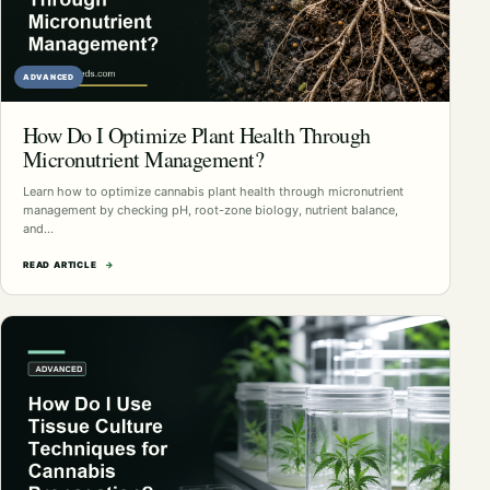
ADVANCED
How Do I Optimize Plant Health Through
Micronutrient Management?
Learn how to optimize cannabis plant health through micronutrient
management by checking pH, root-zone biology, nutrient balance,
and…
READ ARTICLE
→