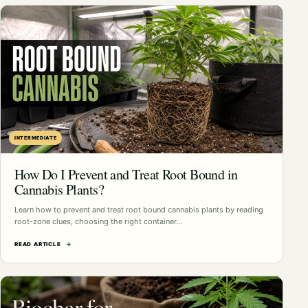
INTERMEDIATE
How Do I Prevent and Treat Root Bound in
Cannabis Plants?
Learn how to prevent and treat root bound cannabis plants by reading
root-zone clues, choosing the right container…
READ ARTICLE
→