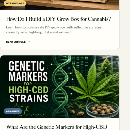
INTERMEDIATE
How Do I Build a DIY Grow Box for Cannabis?
Learn how to build a safe DIY grow box with reflective surfaces,
correctly sized lighting, intake and exhaust…
READ ARTICLE
→
ADVANCED
What Are the Genetic Markers for High-CBD