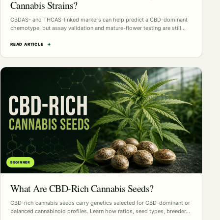
Cannabis Strains?
CBDAS- and THCAS-linked markers can help predict a CBD-dominant
chemotype, but assay validation and mature-flower testing are still…
READ ARTICLE
→
BEGINNER
What Are CBD-Rich Cannabis Seeds?
CBD-rich cannabis seeds carry genetics selected for CBD-dominant or
balanced cannabinoid profiles. Learn how ratios, seed types, breeder…