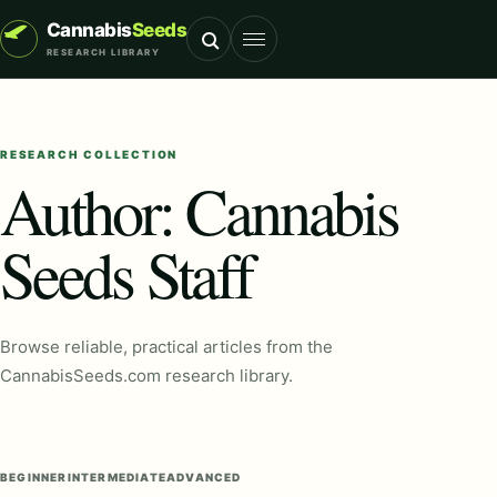
Cannabis
Seeds
RESEARCH LIBRARY
Toggle navigation
RESEARCH COLLECTION
Author:
Cannabis
Seeds Staff
Browse reliable, practical articles from the
CannabisSeeds.com research library.
BEGINNER
INTERMEDIATE
ADVANCED