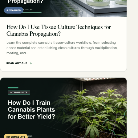
ADVANCED
How Do I Use Tissue Culture Techniques for
Cannabis Propagation?
Learn the complete cannabis tissue-culture workflow, from selecting
donor material and establishing clean cultures through multiplication,
rooting, and…
READ ARTICLE
→
INTERMEDIATE