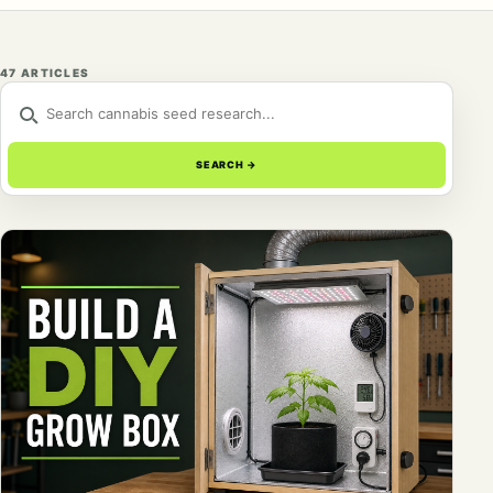
47 ARTICLES
SEARCH THE RESEARCH LIBRARY
SEARCH
→