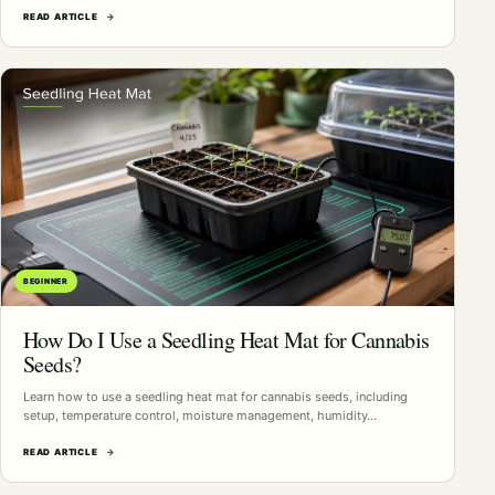
READ ARTICLE
→
BEGINNER
How Do I Use a Seedling Heat Mat for Cannabis
Seeds?
Learn how to use a seedling heat mat for cannabis seeds, including
setup, temperature control, moisture management, humidity…
READ ARTICLE
→