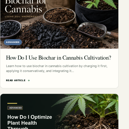
ADVANCED
How Do I Use Biochar in Cannabis Cultivation?
Learn how to use biochar in cannabis cultivation by charging it first,
applying it conservatively, and integrating it…
READ ARTICLE
→