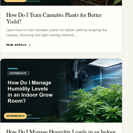
How Do I Train Cannabis Plants for Better
Yield?
Learn how to train cannabis plants for better yield by shaping the
canopy, choosing the right training method,…
READ ARTICLE
→
INTERMEDIATE
How Do I Manage Humidity Levels in an Indoor